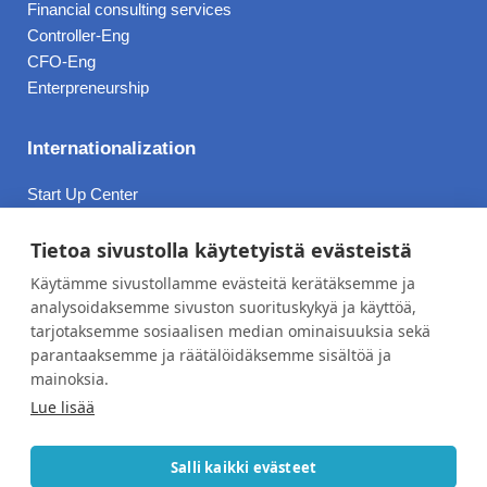
Financial consulting services
Controller-Eng
CFO-Eng
Enterpreneurship
Internationalization
Start Up Center
Ukraine
Bulgaria
Tietoa sivustolla käytetyistä evästeistä
Due Diligence
Käytämme sivustollamme evästeitä kerätäksemme ja
analysoidaksemme sivuston suorituskykyä ja käyttöä,
tarjotaksemme sosiaalisen median ominaisuuksia sekä
Prices
parantaaksemme ja räätälöidäksemme sisältöä ja
About
mainoksia.
Lue lisää
Contact Information
Privacy Policy
Salli kaikki evästeet