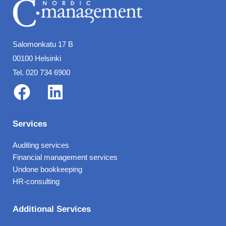
Salomonkatu 17 B
00100 Helsinki
Tel. 020 734 6900
F
L
a
i
Services
c
n
Auditing services
e
k
Financial management services
b
e
Undone bookkeeping
o
d
HR-consulting
o
i
Additional Services
k
n