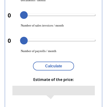
documents / month
0
Number of sales invoices / month
0
Number of payrolls / month
Calculate
Estimate of the price: