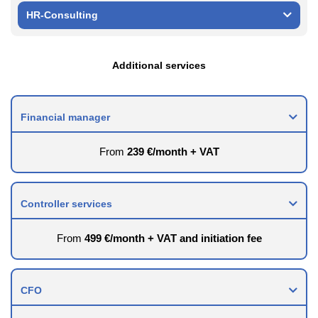
HR-Consulting
Additional services
Financial manager
From
239 €/month + VAT
Controller services
From
499 €/month + VAT and initiation fee
CFO