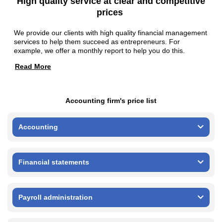
High quality service at clear and competitive
prices
We provide our clients with high quality financial management
services to help them succeed as entrepreneurs. For
example, we offer a monthly report to help you do this.
Read More
Accounting firm's price list
Accounting
Financial statements
Payroll administration