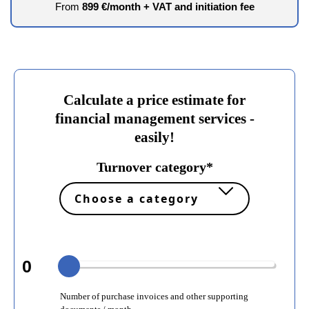
From
899 €/month + VAT and initiation fee
Calculate a price estimate for
financial management services -
easily!
Turnover category*
0
Number of purchase invoices and other supporting